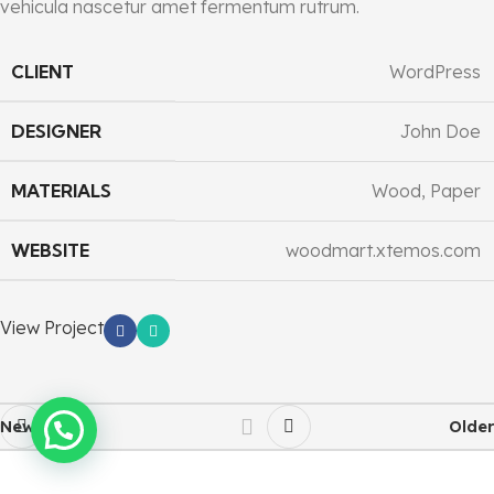
vehicula nascetur amet fermentum rutrum.
CLIENT
WordPress
DESIGNER
John Doe
MATERIALS
Wood, Paper
WEBSITE
woodmart.xtemos.com
View Project
Newer
Older