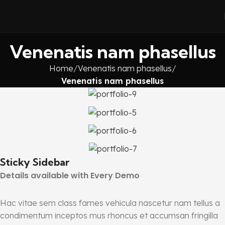
Venenatis nam phasellus
Home
Venenatis nam phasellus
Venenatis nam phasellus
Sticky Sidebar
Details available with Every Demo
Hac vitae sem class fames vehicula nascetur nam tellus a
condimentum inceptos mus rhoncus et accumsan fringilla