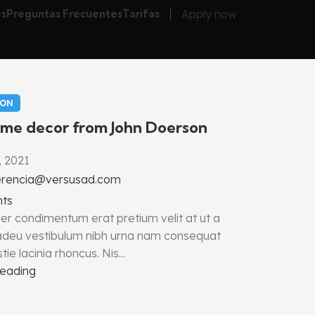
Apply now
es
Preguntas Frecuentes
Tarifas
ION
me decor from John Doerson
, 2021
erencia@versusad.com
ts
er condimentum erat pretium velit at ut a
 adeu vestibulum nibh urna nam consequat
ie lacinia rhoncus. Nis...
reading