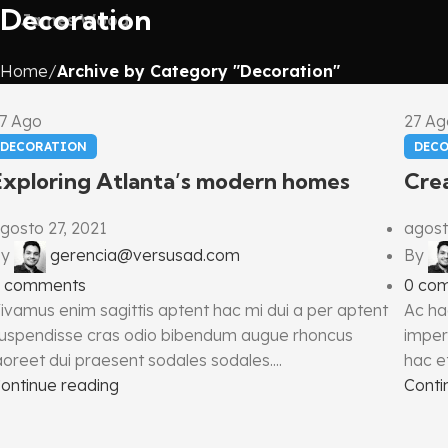
Decoration
James Wood
Home
Archive by Category "Decoration"
27
Ago
27
Ag
DECORATION
DEC
Exploring Atlanta’s modern homes
Crea
gosto 27, 2021
agost
y
gerencia@versusad.com
By
comments
0
co
ivamus enim sagittis aptent hac mi dui a per aptent
Ac ha
uspendisse cras odio bibendum augue rhoncus
imper
aoreet dui praesent sodales sodales....
hac et
ontinue reading
Conti