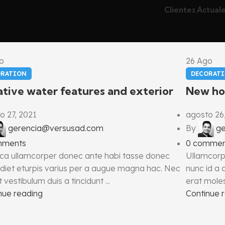
Clientes Actual
o
26
Ago
ORATION
DECORAT
tive water features and exterior
New ho
o 27, 2021
agosto 26
gerencia@versusad.com
By
g
mments
0
commen
ca ullamcorper donec ante habi tasse donec
Ullamcorp
diet eturpis varius per a augue magna hac. Nec
nunc id a
 vestibulum duis a tincidunt ...
erat molest
nue reading
Continue 