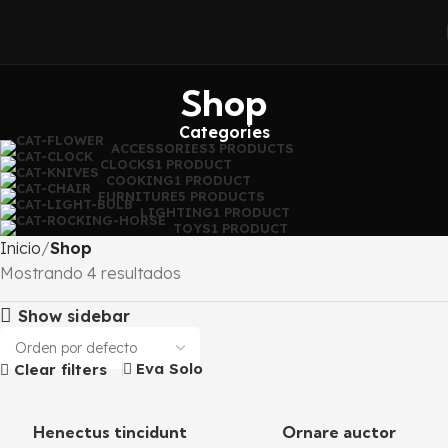
Shop
Categories
ACCESSORIES
3 PRODUCTS
CLOCKS
1 PRODUCT
COOKING
1 PRODUCT
FURNITURE
5 PRODUCTS
LIGHTING
1 PRODUCT
TOYS
1 PRODUCT
Inicio
Shop
Mostrando 4 resultados
Show sidebar
Eva Solo
Clear filters
Henectus tincidunt
Ornare auctor